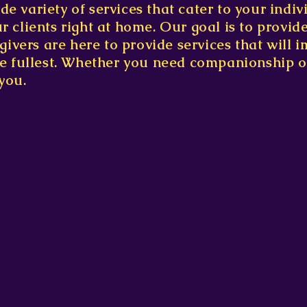
de variety of services that cater to your indi
ur clients right at home. Our goal is to provid
vers are here to provide services that will im
the fullest. Whether you need companionship o
you.