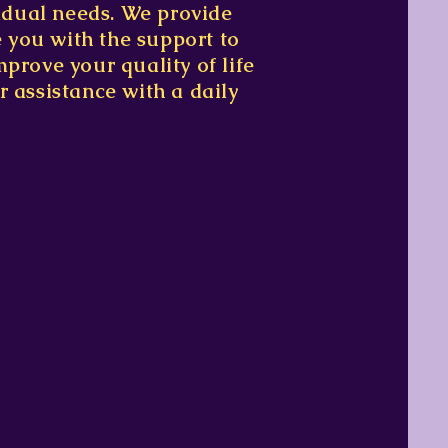
vidual needs. We provide
e you with the support to
prove your quality of life
r assistance with a daily