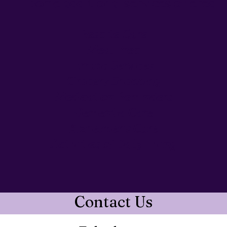
Some
additional services offered
Respite Care​
Meal Prep
Errand Services
Grocery Shopping
Medication Reminders
Dementia Care
Alzheimer's Care
Activities of Daily Living
Contact Us