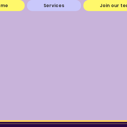
ome
Services
Join our t
"Service is Our Purpos