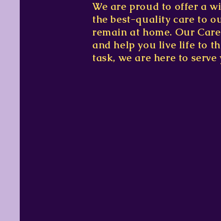
We are proud to offer a wi
the best-quality care to o
remain at home. Our Caregi
and help you live life to 
task, we are here to serve 